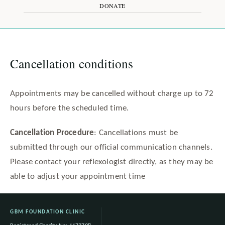
DONATE
Cancellation conditions
Appointments may be cancelled without charge up to 72
hours before the scheduled time.
Cancellation Procedure
: Cancellations must be
submitted through our official communication channels.
Please contact your reflexologist directly, as they may be
able to adjust your appointment time
GBM FOUNDATION CLINIC