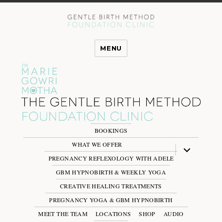
MENU
BOOKINGS
WHAT WE OFFER
expand
child
PREGNANCY REFLEXOLOGY WITH ADELE
menu
GBM HYPNOBIRTH & WEEKLY YOGA
CREATIVE HEALING TREATMENTS
PREGNANCY YOGA & GBM HYPNOBIRTH
MEET THE TEAM
LOCATIONS
SHOP
AUDIO