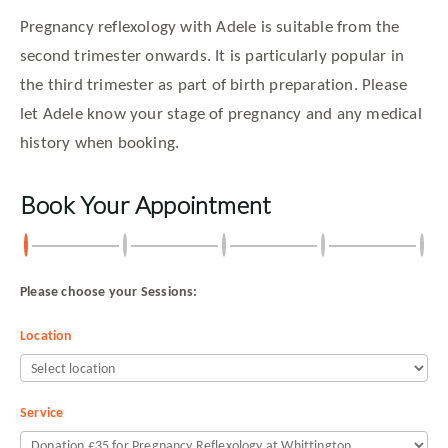
Pregnancy reflexology with Adele is suitable from the
second trimester onwards. It is particularly popular in
the third trimester as part of birth preparation. Please
let Adele know your stage of pregnancy and any medical
history when booking.
Book Your Appointment
Please choose your Sessions:
Location
Service