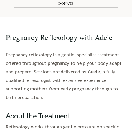
DONATE
Pregnancy Reflexology with Adele
Pregnancy reflexology is a gentle, specialist treatment
offered throughout pregnancy to help your body adapt
and prepare. Sessions are delivered by
Adele
, a fully
qualified reflexologist with extensive experience
supporting mothers from early pregnancy through to
birth preparation.
About the Treatment
Reflexology works through gentle pressure on specific