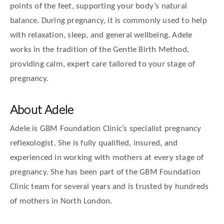
points of the feet, supporting your body’s natural
balance. During pregnancy, it is commonly used to help
with relaxation, sleep, and general wellbeing. Adele
works in the tradition of the Gentle Birth Method,
providing calm, expert care tailored to your stage of
pregnancy.
About Adele
Adele is GBM Foundation Clinic’s specialist pregnancy
reflexologist. She is fully qualified, insured, and
experienced in working with mothers at every stage of
pregnancy. She has been part of the GBM Foundation
Clinic team for several years and is trusted by hundreds
of mothers in North London.