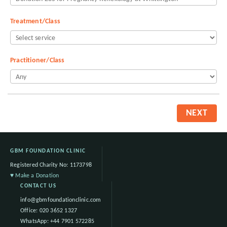
Treatment/Class
Practitioner/Class
NEXT
GBM FOUNDATION CLINIC
Registered Charity No: 1173798
♥ Make a Donation
CONTACT US
info@gbmfoundationclinic.com
Office:
020 3652 1327
WhatsApp:
+44 7901 572285