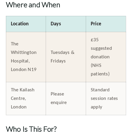
Where and When
Location
Days
Price
£35
The
suggested
Whittington
Tuesdays &
donation
Hospital,
Fridays
(NHS
London N19
patients)
The Kailash
Standard
Please
Centre,
session rates
enquire
London
apply
Who Is This For?