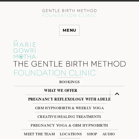
MENU
BOOKINGS
WHAT WE OFFER
expand
child
PREGNANCY REFLEXOLOGY WITH ADELE
menu
GBM HYPNOBIRTH & WEEKLY YOGA
CREATIVE HEALING TREATMENTS
PREGNANCY YOGA & GBM HYPNOBIRTH
MEET THE TEAM
LOCATIONS
SHOP
AUDIO