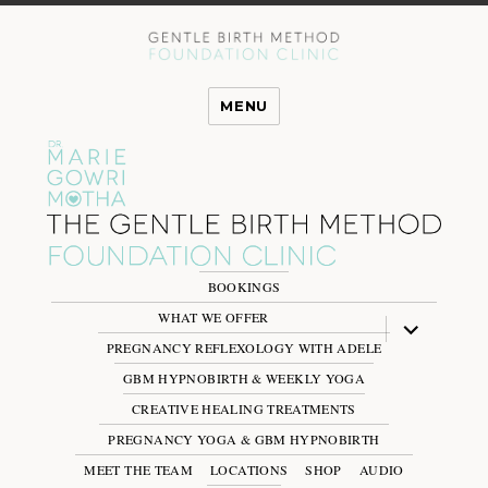
MENU
BOOKINGS
WHAT WE OFFER
expand
child
PREGNANCY REFLEXOLOGY WITH ADELE
menu
GBM HYPNOBIRTH & WEEKLY YOGA
CREATIVE HEALING TREATMENTS
PREGNANCY YOGA & GBM HYPNOBIRTH
MEET THE TEAM
LOCATIONS
SHOP
AUDIO