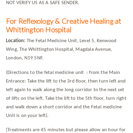
NOT VERIFY US AS A SAFE SENDER.
For Reflexology & Creative Healing at
Whittington Hospital
Location:
The Fetal Medicine Unit, Level 5, Kenwood
Wing, The Whittington Hospital, Magdala Avenue,
London, N19 5NF.
(Directions to the fetal medicine unit
: from the Main
Entrance: Take the lift to the 3rd floor, then turn left and
left again to walk along the long corridor to the next set
of lifts on the left. Take the lift to the 5th floor, turn right
and walk down a short corridor and the Fetal medicine
Unit is on your left).
(Treatments are 45 minutes but please allow an hour for