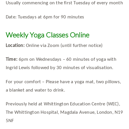
Usually commencing on the first Tuesday of every month
Date: Tuesdays at 6pm for 90 minutes
Weekly Yoga Classes Online
Location:
Online via Zoom (until further notice)
Time:
6pm on Wednesdays – 60 minutes of yoga with
Ingrid Lewis followed by 30 minutes of visualisation.
For your comfort – Please have a yoga mat, two pillows,
a blanket and water to drink.
Previously held at Whittington Education Centre (WEC),
The Whittington Hospital, Magdala Avenue, London, N19
5NF