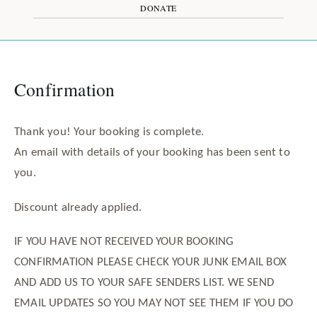
DONATE
Confirmation
Thank you! Your booking is complete.
An email with details of your booking has been sent to
you.
Discount already applied.
IF YOU HAVE NOT RECEIVED YOUR BOOKING
CONFIRMATION PLEASE CHECK YOUR JUNK EMAIL BOX
AND ADD US TO YOUR SAFE SENDERS LIST. WE SEND
EMAIL UPDATES SO YOU MAY NOT SEE THEM IF YOU DO