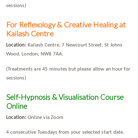
sessions)
For Reflexology & Creative Healing at
Kailash Centre
Location:
Kailash Centre, 7 Newcourt Street, St Johns
Wood, London, NW8 7AA.
(Treatments are 45 minutes but please allow an hour for
sessions)
Self-Hypnosis & Visualisation Course
Online
Location:
Online via Zoom
4 consecutive Tuesdays from your selected start date.