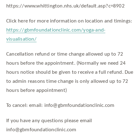
https://www.whittington.nhs.uk/default.asp?c=8902
Click here for more information on location and timings:
https://gbmfoundationclinic.com/yoga-and-
visualisation/
Cancellation refund or time change allowed up to 72
hours before the appointment. (Normally we need 24
hours notice should be given to receive a full refund. Due
to admin reasons time change is only allowed up to 72
hours before appointment)
To cancel: email: info@gbmfoundationclinic.com
If you have any questions please email
info@gbmfoundationclinic.com